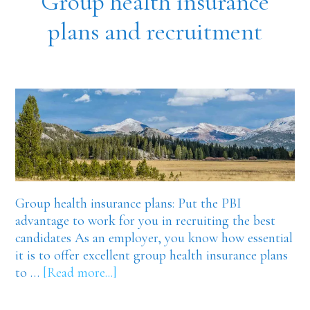
Group health insurance
plans and recruitment
Group health insurance plans: Put the PBI
advantage to work for you in recruiting the best
candidates As an employer, you know how essential
it is to offer excellent group health insurance plans
about
to …
[Read more...]
Group
health