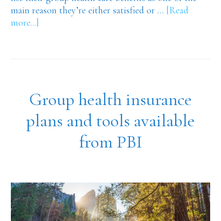
main reason they’re either satisfied or …
[Read
about
more...]
Advantages
of
group
health
care
Group health insurance
benefits
and
plans and tools available
PBI…
from PBI