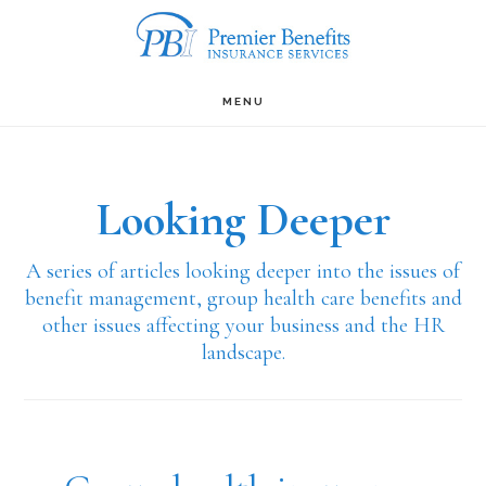
Skip
to
main
MENU
content
Looking Deeper
A series of articles looking deeper into the issues of
benefit management, group health care benefits and
other issues affecting your business and the HR
landscape.