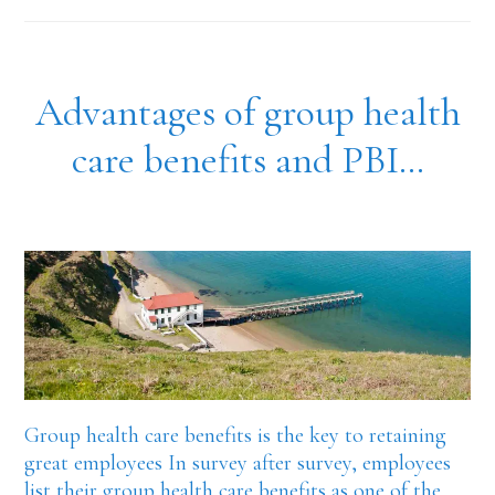
insurance
plans
and
Advantages of group health
recruitment
care benefits and PBI…
Group health care benefits is the key to retaining
great employees In survey after survey, employees
list their group health care benefits as one of the