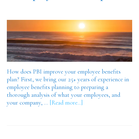
How does PBI improve your employee benefits
plan? First, we bring our 25+ years of experience in
employee benefits planning to preparing a
thorough analysis of what your employees, and
about
your company, …
[Read more...]
Premier
Benefits
is
your