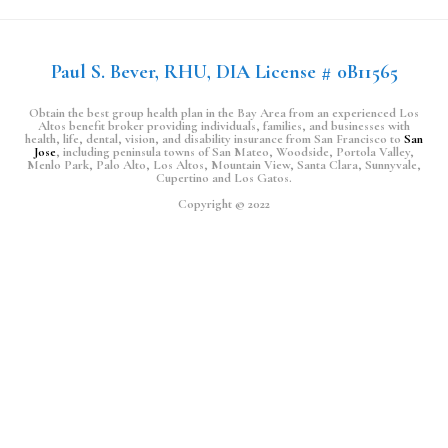
Paul S. Bever, RHU, DIA License # 0B11565
Obtain the best group health plan in the Bay Area from an experienced Los
Altos benefit broker providing individuals, families, and businesses with
health, life, dental, vision, and disability insurance from San Francisco to
San
Jose
, including peninsula towns of San Mateo, Woodside, Portola Valley,
Menlo Park, Palo Alto, Los Altos, Mountain View, Santa Clara, Sunnyvale,
Cupertino and Los Gatos.
Copyright © 2022