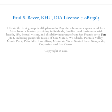
Paul S. Bever, RHU, DIA License # 0B11565
Obtain the best group health plan in the Bay Area from an experienced Los
Altos benefit broker providing individuals, families, and businesses with
health, life, dental, vision, and disability insurance from San Francisco to
San
Jose
, including peninsula towns of San Mateo, Woodside, Portola Valley,
Menlo Park, Palo Alto, Los Altos, Mountain View, Santa Clara, Sunnyvale,
Cupertino and Los Gatos.
Copyright © 2022