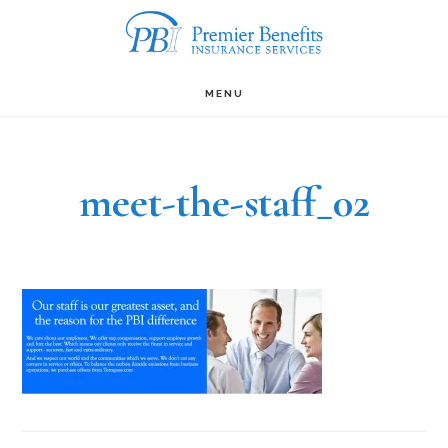
Skip
to
main
MENU
content
meet-the-staff_02