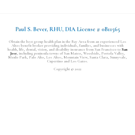
Paul S. Bever, RHU, DIA License # 0B11565
Obtain the best group health plan in the Bay Area from an experienced Los
Altos benefit broker providing individuals, families, and businesses with
health, life, dental, vision, and disability insurance from San Francisco to
San
Jose
, including peninsula towns of San Mateo, Woodside, Portola Valley,
Menlo Park, Palo Alto, Los Altos, Mountain View, Santa Clara, Sunnyvale,
Cupertino and Los Gatos.
Copyright © 2022