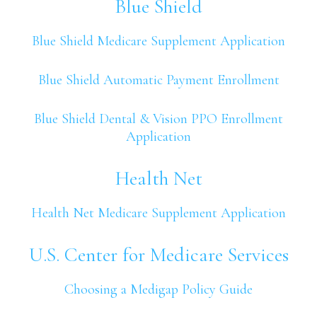
Blue Shield
Blue Shield Medicare Supplement Application
Blue Shield Automatic Payment Enrollment
Blue Shield Dental & Vision PPO Enrollment
Application
Health Net
Health Net Medicare Supplement Application
U.S. Center for Medicare Services
Choosing a Medigap Policy Guide