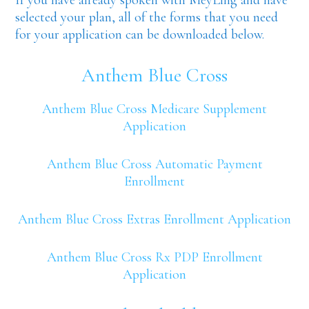
selected your plan, all of the forms that you need
for your application can be downloaded below.
Anthem Blue Cross
Anthem Blue Cross Medicare Supplement
Application
Anthem Blue Cross Automatic Payment
Enrollment
Anthem Blue Cross Extras Enrollment Application
Anthem Blue Cross Rx PDP Enrollment
Application