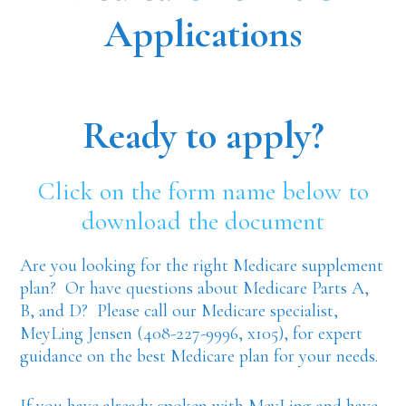
Applications
Ready to apply?
Click on the form name below to
download the document
Are you looking for the right Medicare supplement
plan? Or have questions about Medicare Parts A,
B, and D? Please call our Medicare specialist,
MeyLing Jensen (408-227-9996, x105), for expert
guidance on the best Medicare plan for your needs.
If you have already spoken with MeyLing and have