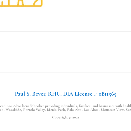
Paul S. Bever, RHU, DIA License # 0B11565
d Los Altos benefit broker providing individuals, families, and businesses with health,
teo, Woodside, Portola Valley, Menlo Park, Palo Alto, Los Altos, Mountain View, Sa
Copyright © 2022