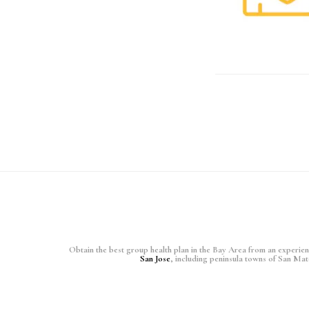
Obtain the best group health plan in the Bay Area from an experience
San Jose
, including peninsula towns of San Ma