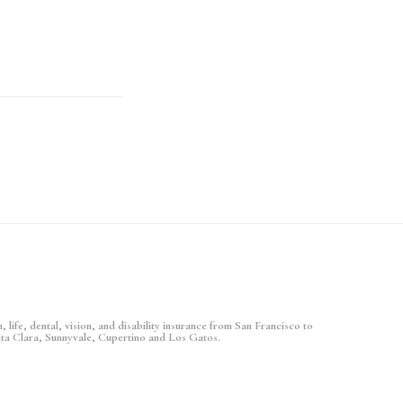
 life, dental, vision, and disability insurance from San Francisco to
nta Clara, Sunnyvale, Cupertino and Los Gatos.