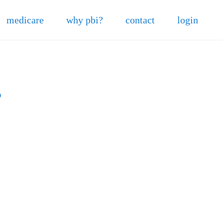
medicare
why pbi?
contact
login
6