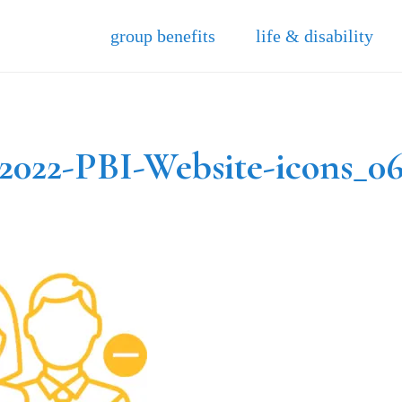
group benefits
life & disability
2022-PBI-Website-icons_0