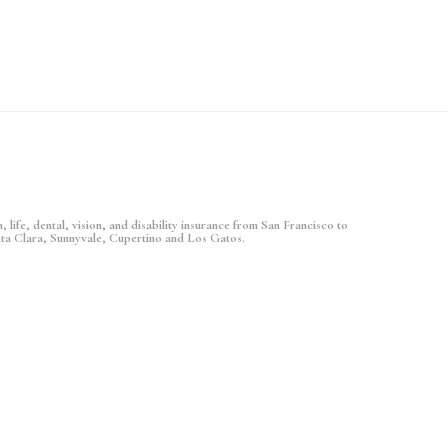
 life, dental, vision, and disability insurance from San Francisco to
nta Clara, Sunnyvale, Cupertino and Los Gatos.