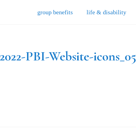
group benefits
life & disability
2022-PBI-Website-icons_0