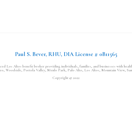
Paul S. Bever, RHU, DIA License # 0B11565
d Los Altos benefit broker providing individuals, families, and businesses with health,
teo, Woodside, Portola Valley, Menlo Park, Palo Alto, Los Altos, Mountain View, Sa
Copyright © 2022