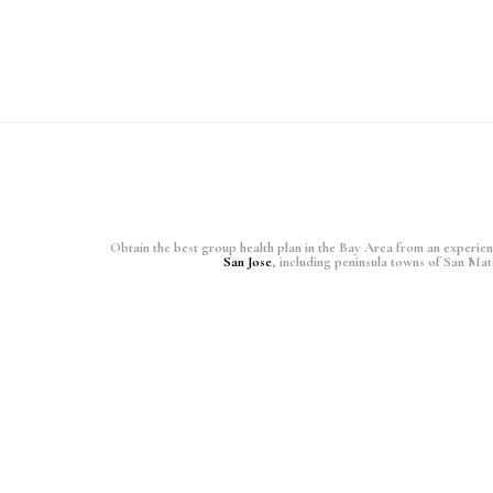
Obtain the best group health plan in the Bay Area from an experience
San Jose
, including peninsula towns of San Ma