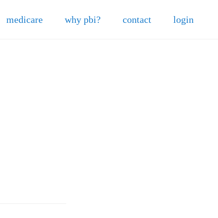
medicare
why pbi?
contact
login
5